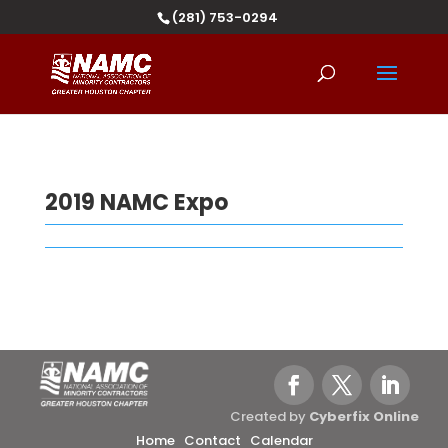
(281) 753-0294
2019 NAMC Expo
Created by
Cyberfix Online
Home
Contact
Calendar