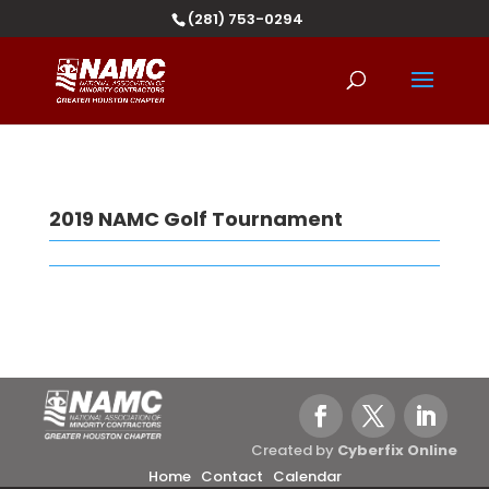
(281) 753-0294
2019 NAMC Golf Tournament
Created by
Cyberfix Online
Home
Contact
Calendar