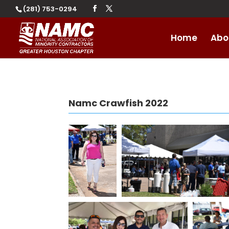
(281) 753-0294
Home
Abo
Namc Crawfish 2022