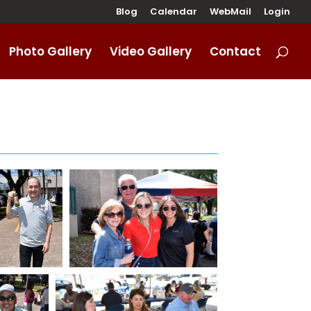
Blog
Calendar
WebMail
Login
Photo Gallery
Video Gallery
Contact