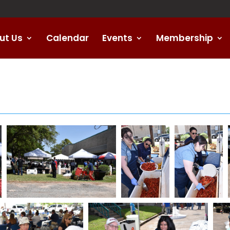
ut Us
Calendar
Events
Membership