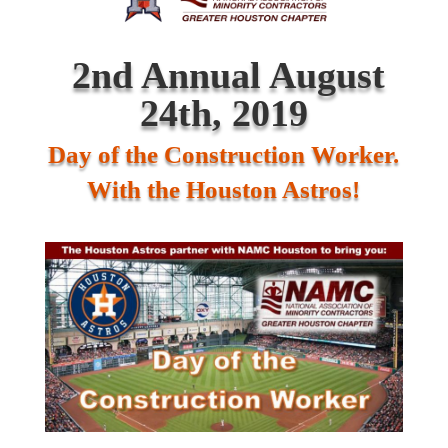
2nd Annual August
24
th
, 2019
Day of the Construction Worker.
With the Houston Astros!