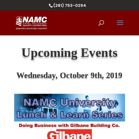
(281) 753-0294
Upcoming Events
Wednesday, October 9
th
, 2019