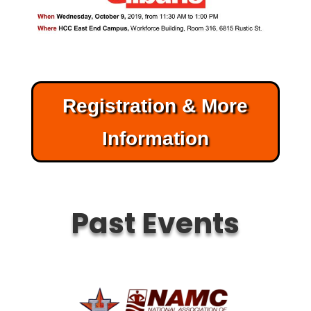
Registration & More
Information
Past Events