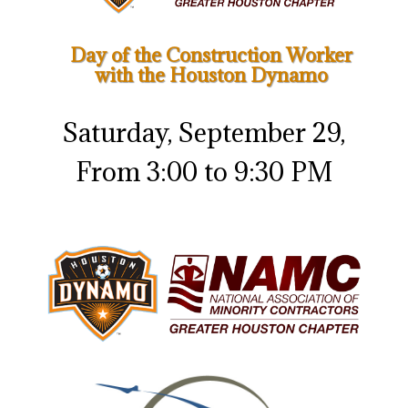
Day of the Construction Worker
with the Houston Dynamo
Saturday, September 29,
From 3:00 to 9:30 PM