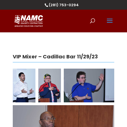
(281) 753-0294
VIP Mixer – Cadillac Bar 11/29/23